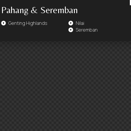
Pahang & Seremban
Genting Highlands
Nilai
Seremban