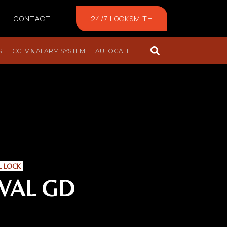
CONTACT
24/7 LOCKSMITH
S
CCTV & ALARM SYSTEM
AUTOGATE
L LOCK
VAL GD