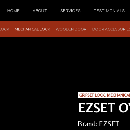
HOME
ABOUT
SERVICES
TESTIMONIALS
 LOCK
MECHANICAL LOCK
WOODEN DOOR
DOOR ACCESSORIE
GRIPSET LOCK
,
MECHANICA
EZSET O
Brand:
EZSET