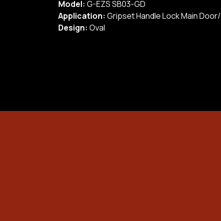
Model:
G-EZS SB03-GD
Application:
Gripset Handle Lock Main Door
Design:
Oval
Safety Box
Door Lock/ Digital