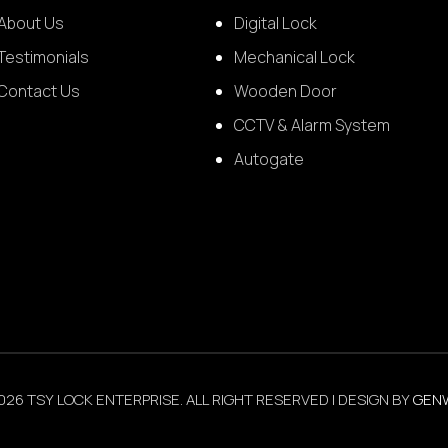
About Us
Digital Lock
Testimonials
Mechanical Lock
Contact Us
Wooden Door
CCTV & Alarm System
Autogate
026 TSY LOCK ENTERPRISE. ALL RIGHT RESERVED | DESIGN BY
GEN