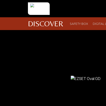
DISCOVER
SAFETY BOX
DIGITAL