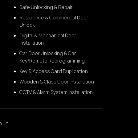
Safe Unlocking & Repair
Residence & Commercial Door
Unlock
Digital & Mechanical Door
Installation
Car Door Unlocking & Car
Key/Remote Reprogramming
Key & Access Card Duplication
Wooden & Glass Door Installation
CCTV & Alarm System Installation
WHY