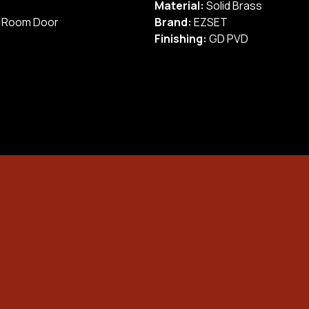
Material:
Solid Brass
info
Onc
/ Room Door
Brand:
EZSET
pay
Finishing:
GD PVD
befo
Briefly explain the
Unit Number
problem (e.g. jammed
lock, forgotten code)
 Lock
Street Name
Short video to show