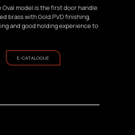
he Oval model is the first door handle
ed brass with Gold PVD finishing,
hing and good holding experience to
E-CATALOGUE
ill provide a
tation based on the