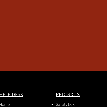
problem
Postcode & City
payment made and technician departed, 
e to last minute cancel service by cust
HELP DESK
PRODUCTS
Home
Safety Box