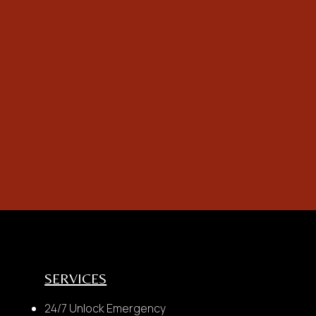
not
omer with any
SERVICES
24/7 Unlock Emergency