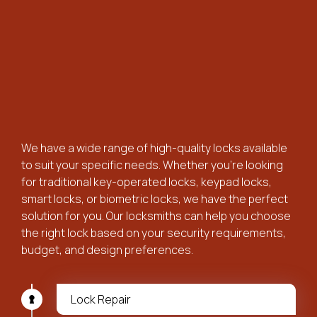
We have a wide range of high-quality locks available
to suit your specific needs. Whether you’re looking
for traditional key-operated locks, keypad locks,
smart locks, or biometric locks, we have the perfect
solution for you. Our locksmiths can help you choose
the right lock based on your security requirements,
budget, and design preferences.
Lock Repair