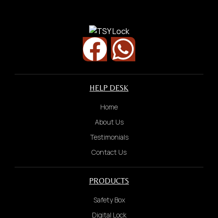
HELP DESK
Home
About Us
Testimonials
Contact Us
PRODUCTS
Safety Box
Digital Lock