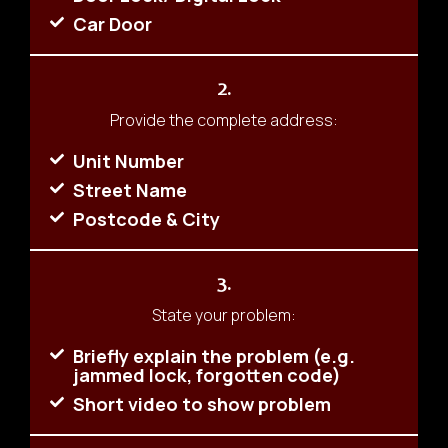
Car Door
2.
Provide the complete address:
Unit Number
Street Name
Postcode & City
3.
State your problem:
Briefly explain the problem (e.g.
jammed lock, forgotten code)
Short video to show problem