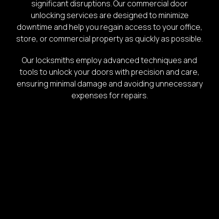
significant disruptions. Our commercial door
unlocking services are designed to minimize
downtime and help you regain access to your office,
store, or commercial property as quickly as possible.
Our locksmiths employ advanced techniques and
tools to unlock your doors with precision and care,
ensuring minimal damage and avoiding unnecessary
expenses for repairs.