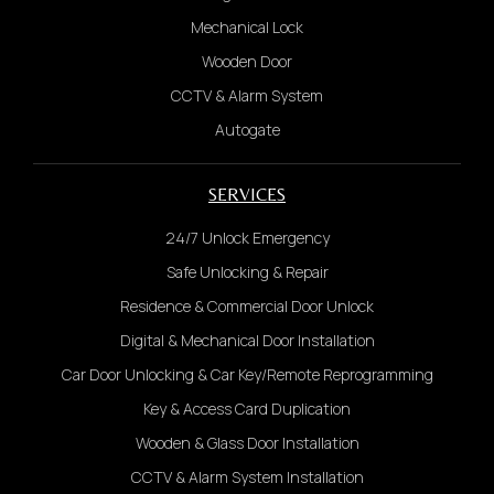
Mechanical Lock
Wooden Door
CCTV & Alarm System
Autogate
SERVICES
24/7 Unlock Emergency
Safe Unlocking & Repair
Residence & Commercial Door Unlock
Digital & Mechanical Door Installation
Car Door Unlocking & Car Key/Remote Reprogramming
Key & Access Card Duplication
Wooden & Glass Door Installation
CCTV & Alarm System Installation