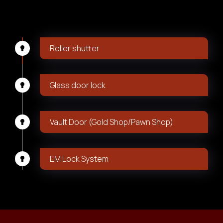
Roller shutter
Glass door lock
Vault Door (Gold Shop/Pawn Shop)
EM Lock System