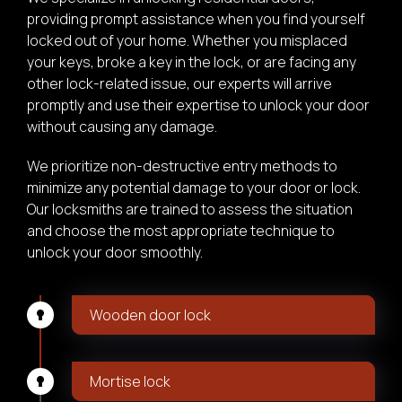
providing prompt assistance when you find yourself
locked out of your home. Whether you misplaced
your keys, broke a key in the lock, or are facing any
other lock-related issue, our experts will arrive
promptly and use their expertise to unlock your door
without causing any damage.
We prioritize non-destructive entry methods to
minimize any potential damage to your door or lock.
Our locksmiths are trained to assess the situation
and choose the most appropriate technique to
unlock your door smoothly.
Wooden door lock
Mortise lock