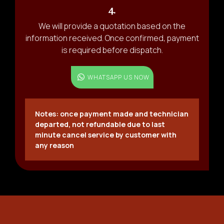
4.
We will provide a quotation based on the
information received. Once confirmed, payment
is required before dispatch.
WHATSAPP US NOW
Notes: once payment made and technician
departed, not refundable due to last
minute cancel service by customer with
any reason