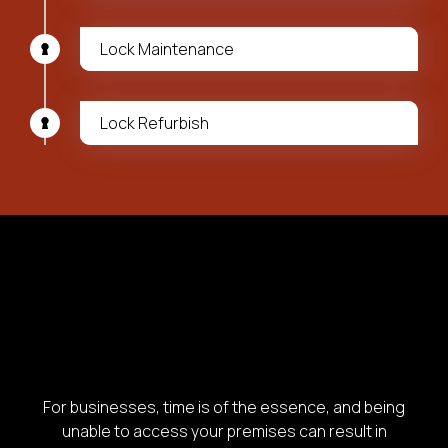
Lock Maintenance
Lock Refurbish
For businesses, time is of the essence, and being
unable to access your premises can result in