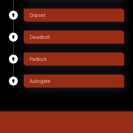
Gripset
Deadbolt
Padlock
Autogate