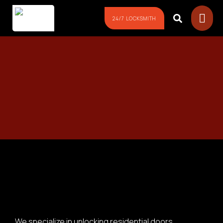
24/7 LOCKSMITH
We specialize in unlocking residential doors,