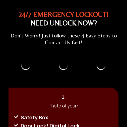
24/7 EMERGENCY LOCKOUT!
NEED UNLOCK NOW?
Don’t Worry! Just follow these 4 Easy Steps to
Contact Us fast!
1.
Photo of your:
Safety Box
Door Lock/ Digital Lock