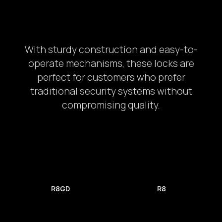
With sturdy construction and easy-to-
operate mechanisms, these locks are
perfect for customers who prefer
traditional security systems without
compromising quality.
Car Door
2.
R8GD
R8
Provide the complete address: