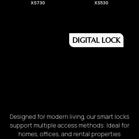
XS730
XS530
DIGITAL LOCK
Designed for modern living, our smart locks
support multiple access methods. Ideal for
homes, offices, and rental properties
Safety Box