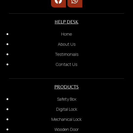
HELP DESK
Home
About Us
Testimonials
Contact Us
PRODUCTS
Safety Box
Short video to show problem
Digital Lock
4.
Mechanical Lock
Wooden Door
We will provide a quotation based on the