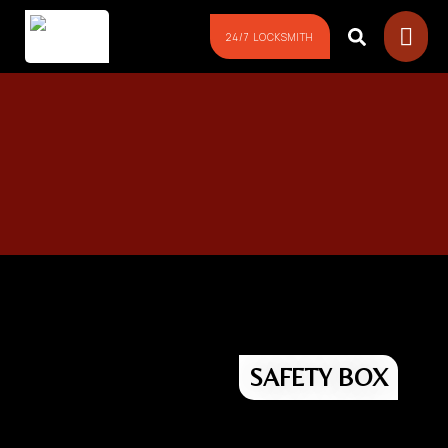
24/7 LOCKSMITH
24/7 Emergency LOCKOUT!
Need Unlock NOW?
Don’t Worry! Just follow these 4
SAFETY BOX
Easy Steps to Contact Us fast!