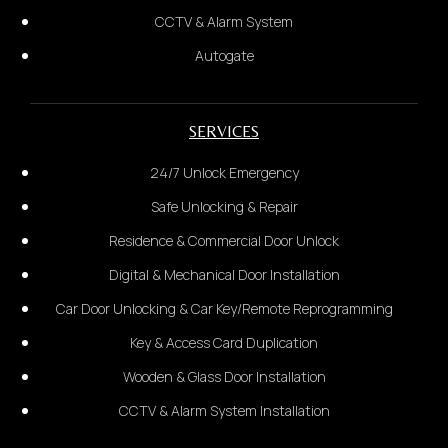
information received. Once confirmed, payment is
CCTV & Alarm System
required before dispatch.
Autogate
WhatsApp Us Now
SERVICES
Notes: once payment made and
technician departed, not
24/7 Unlock Emergency
refundable due to last minute
Safe Unlocking & Repair
cancel service by customer with
Residence & Commercial Door Unlock
any reason
Digital & Mechanical Door Installation
Car Door Unlocking & Car Key/Remote Reprogramming
Key & Access Card Duplication
Wooden & Glass Door Installation
CCTV & Alarm System Installation