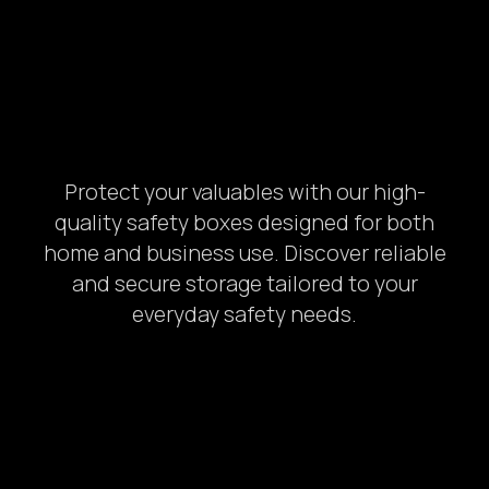
Protect your valuables with our high-
quality safety boxes designed for both
home and business use. Discover reliable
and secure storage tailored to your
everyday safety needs.
1.
Photo of your: