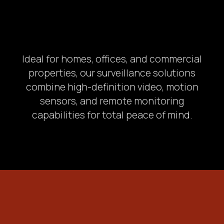
Ideal for homes, offices, and commercial
properties, our surveillance solutions
combine high-definition video, motion
sensors, and remote monitoring
capabilities for total peace of mind.
Postcode & City
3.
State your problem: