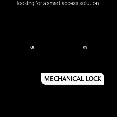
looking for a smart access solution.
K8
K9
MECHANICAL LOCK
Door Lock/ Digital Lock