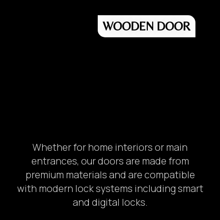
WOODEN DOOR
Whether for home interiors or main
entrances, our doors are made from
premium materials and are compatible
with modern lock systems including smart
and digital locks.
Unit Number