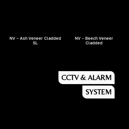
NV – Ash Veneer Cladded
NV – Beech Veneer
SL
Cladded
CCTV & ALARM
SYSTEM
Street Name