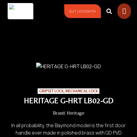
24/7 LOCKSMITH
GRIPSET LOCK
,
MECHANICAL LOCK
HERITAGE G-HRT LB02-GD
Brand:
Heritage
In all probability, the Baymond model is the first door
handle ever made in polished brass with GD PVD