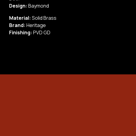
Design:
Baymond
Material:
Solid Brass
Brand:
Heritage
Finishing:
PVD GD
×
24/7 EMERGENCY LOCKOUT!
NEED UNLOCK NOW?
Don’t Worry! Just follow these 4 Easy Steps to
Contact Us fast!