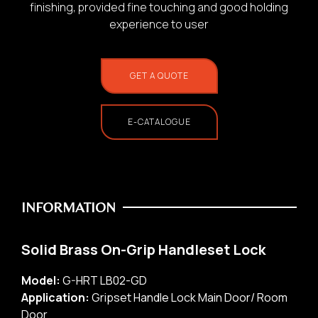
finishing, provided fine touching and good holding
experience to user
GET A QUOTE
E-CATALOGUE
INFORMATION
Solid Brass On-Grip Handleset Lock
Model:
G-HRT LB02-GD
Application:
Gripset Handle Lock Main Door/ Room
Door