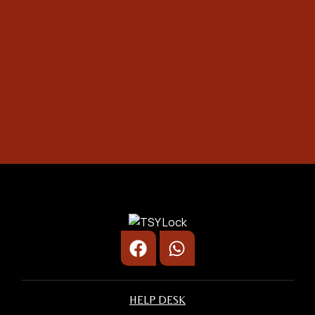
1.
Photo of your:
Safety Box
Door Lock/ Digital Lock
Car Door
2.
Provide the complete address:
Unit Number
Street Name
Postcode & City
3.
State your problem:
HELP DESK
Briefly explain the problem (e.g. jammed
lock, forgotten code)