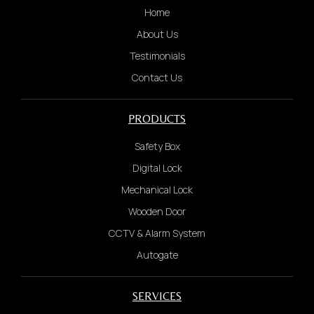
Home
Short video to show problem
About Us
Testimonials
4.
Contact Us
We will provide a quotation based on the
information received. Once confirmed, payment
is required before dispatch.
PRODUCTS
WHATSAPP US NOW
Safety Box
Digital Lock
Notes: once payment made and technician
Mechanical Lock
departed, not refundable due to last minute
Wooden Door
cancel service by customer with any reason
CCTV & Alarm System
Autogate
SERVICES