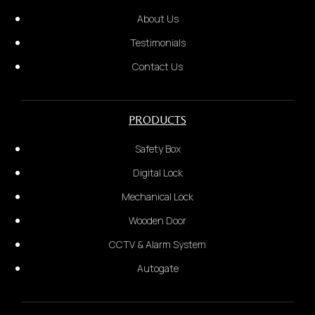
About Us
Testimonials
Contact Us
PRODUCTS
Unit Number
Safety Box
Digital Lock
Mechanical Lock
Short video to show problem
Wooden Door
4.
CCTV & Alarm System
We will provide a quotation based on the
Autogate
information received. Once confirmed, payment is
required before dispatch.