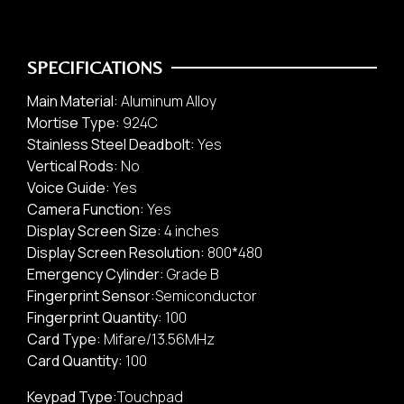
SPECIFICATIONS
Main Material:
Aluminum Alloy
Mortise Type:
924C
Stainless Steel Deadbolt:
Yes
Vertical Rods:
No
Safety Box
Voice Guide:
Yes
Office / Commercial
Camera Function:
Yes
Display Screen Size:
4 inches
Display Screen Resolution:
800*480
Emergency Cylinder:
Grade B
Fingerprint Sensor:
Semiconductor
Fingerprint Quantity:
100
Card Type:
Mifare/13.56MHz
Card Quantity:
100
Keypad Type:
Touchpad