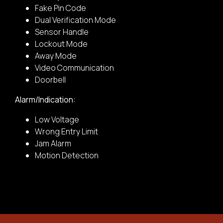
Fake Pin Code
Dual Verification Mode
Sensor Handle
Car Door
Lockout Mode
Away Mode
2.
Video Communication
Doorbell
Provide the complete address:
Alarm/Indication:
Low Voltage
Wooden Door
Wrong Entry Limit
Jam Alarm
Motion Detection