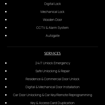
Digital Lock
Postcode & City
Mechanical Lock
Glass Door
Wooden Door
3.
CCTV & Alarm System
State your problem:
*Provide photo of the door*
Autogate
3.
SERVICES
Installation Address Details:
24/7 Unlock Emergency
Safe Unlocking & Repair
Residence & Commercial Door Unlock
Digital & Mechanical Door Installation
Car Door Unlocking & Car Key/Remote Reprogramming
Key & Access Card Duplication