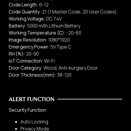
Code Length:
6-12
Code Quantity:
21 (1 Master Code; 20 User Codes)
Working Voltage:
DC 7.4V
Battery:
5000 mAh Lithium Battery
Working Temperature (C):
-20-60
Door Lock/ Digital Lock
Image Resolution:
1080*1920
Rental Business
Emergency Power:
5V Type C
RH (%):
20-90
loT Connection:
Wi-Fi
2.
Door Category:
Wood, Anti-burglary Door
Door Type:
Door Thickness(mm):
38-120
ALERT FUNCTION
Security Function:
Auto Locking
Privacy Mode