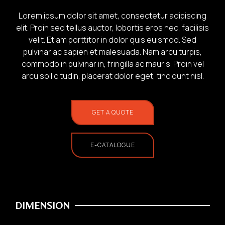
Lorem ipsum dolor sit amet, consectetur adipiscing
elit. Proin sed tellus auctor, lobortis eros nec, facilisis
velit. Etiam porttitor in dolor quis euismod. Sed
pulvinar ac sapien et malesuada. Nam arcu turpis,
commodo in pulvinar in, fringilla ac mauris. Proin vel
1.
arcu sollicitudin, placerat dolor eget, tincidunt nisl.
Photo of your:
GET A QUOTE
Home Use
E-CATALOGUE
DIMENSION