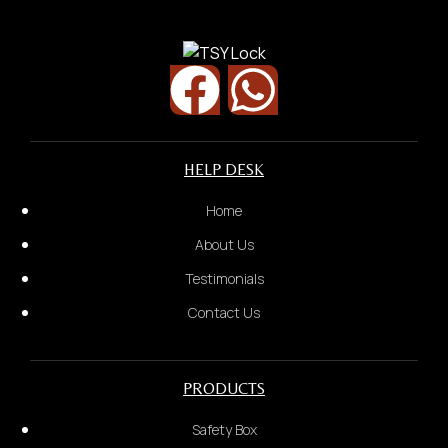
Street Name
Security Door
HELP DESK
Home
About Us
Testimonials
Contact Us
PRODUCTS
Safety Box