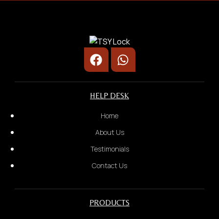
Door Lock/ Digital Lock
Rental Business
HELP DESK
2.
Home
Door Type:
About Us
Testimonials
Contact Us
PRODUCTS