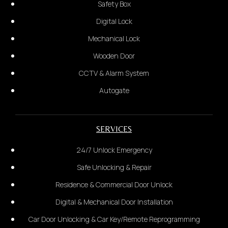
Safety Box
Digital Lock
Car Door
Mechanical Lock
Wooden Door
2.
CCTV & Alarm System
Provide the complete address:
Autogate
Wooden Door
SERVICES
24/7 Unlock Emergency
Safe Unlocking & Repair
Residence & Commercial Door Unlock
Digital & Mechanical Door Installation
Car Door Unlocking & Car Key/Remote Reprogramming