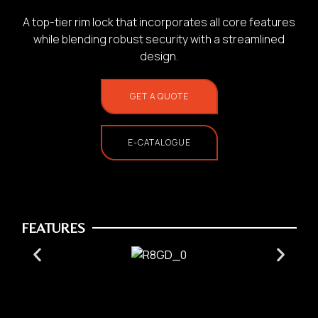
A top-tier rim lock that incorporates all core features
while blending robust security with a streamlined
design.
GET A QUOTE
1.
Photo of your:
E-CATALOGUE
Home Use
FEATURES