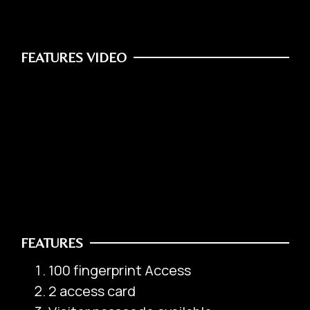
FEATURES VIDEO
Safety Box
Office / Commercial
FEATURES
100 fingerprint Access
2 access card