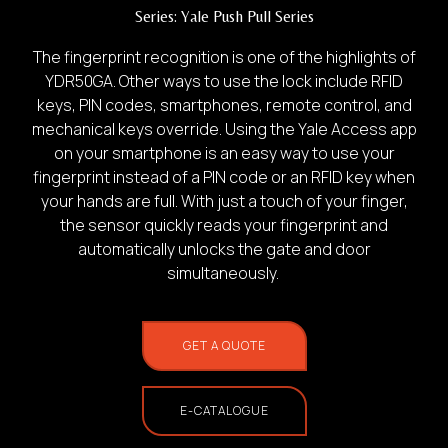
Series:
Yale Push Pull Series
The fingerprint recognition is one of the highlights of
YDR50GA. Other ways to use the lock include RFID
keys, PIN codes, smartphones, remote control, and
mechanical keys override. Using the Yale Access app
1.
on your smartphone is an easy way to use your
fingerprint instead of a PIN code or an RFID key when
Photo of your:
your hands are full. With just a touch of your finger,
the sensor quickly reads your fingerprint and
automatically unlocks the gate and door
Home Use
simultaneously.
GET A QUOTE
E-CATALOGUE