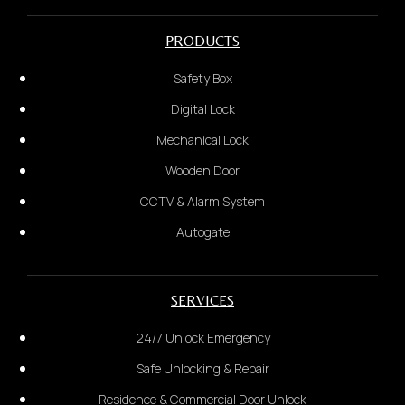
Postcode & City
Glass Door
PRODUCTS
3.
Safety Box
State your problem:
*Provide photo of the door*
Digital Lock
Mechanical Lock
3.
Wooden Door
Installation Address Details:
CCTV & Alarm System
Autogate
SERVICES
24/7 Unlock Emergency
Safe Unlocking & Repair
Residence & Commercial Door Unlock