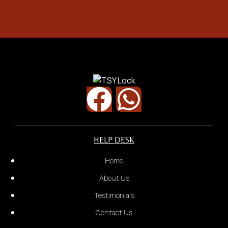
Street Name
Security Door
HELP DESK
Home
About Us
Testimonials
Contact Us