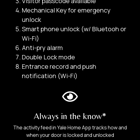
Visitor passcode available
Mechanical Key for emergency
unlock
Smart phone unlock (w/ Bluetooh or
Door Lock/ Digital Lock
Wi-Fi)
Rental Business
Anti-pry alarm
Double Lock mode
2.
Entrance record and push
Door Type:
notification (Wi-Fi)
Always in the know*
The activity feed in Yale Home App tracks how and
when your door is locked and unlocked