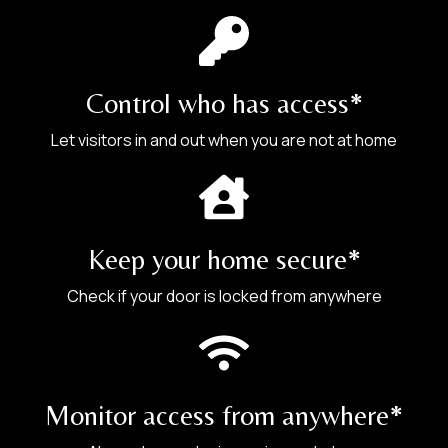
Car Door
Control who has access*
2.
Let visitors in and out when you are not at home
Provide the complete address:
Wooden Door
Keep your home secure*
Check if your door is locked from anywhere
Monitor access from anywhere*