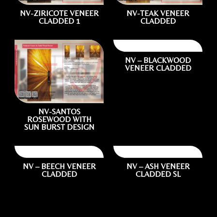
NV-ZIRICOTE VENEER
NV-TEAK VENEER
CLADDED 1
CLADDED
NV – BLACKWOOD
VENEER CLADDED
1.
Photo of your:
NV-SANTOS
ROSEWOOD WITH
SUN BURST DESIGN
Wooden Door
NV – BEECH VENEER
NV – ASH VENEER
CLADDED
CLADDED SL