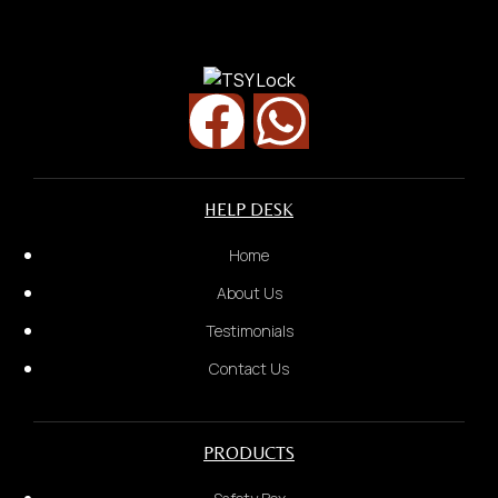
Door Lock/ Digital Lock
Security Door
HELP DESK
Home
About Us
Testimonials
Contact Us
PRODUCTS