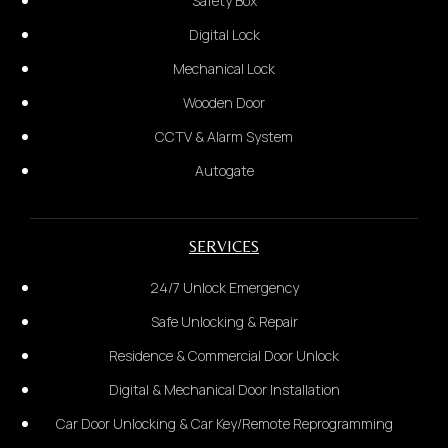
Safety Box
Digital Lock
Mechanical Lock
Car Door
Glass Door
Wooden Door
2.
CCTV & Alarm System
Provide the complete address:
*Provide photo of the door*
Autogate
2.
SERVICES
Door Size Measurement:
24/7 Unlock Emergency
Safe Unlocking & Repair
Residence & Commercial Door Unlock
Digital & Mechanical Door Installation
Car Door Unlocking & Car Key/Remote Reprogramming