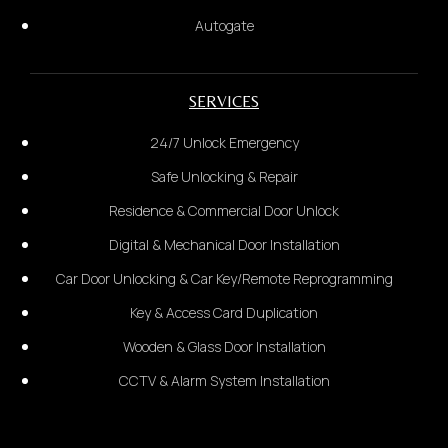
Autogate
Car Door
SERVICES
2.
24/7 Unlock Emergency
Provide the complete address:
Safe Unlocking & Repair
Residence & Commercial Door Unlock
Digital & Mechanical Door Installation
Wooden Door
Car Door Unlocking & Car Key/Remote Reprogramming
Key & Access Card Duplication
Wooden & Glass Door Installation
CCTV & Alarm System Installation