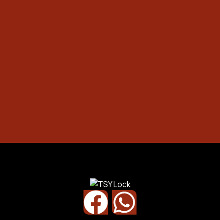
Safety Box
Office / Commercial