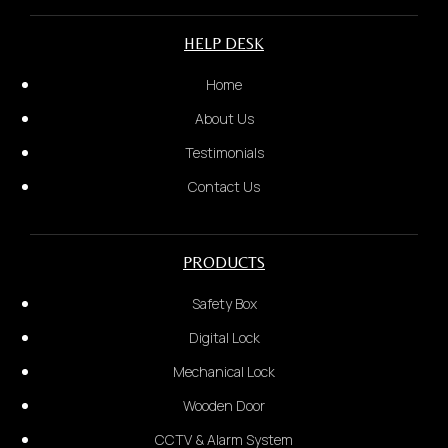
HELP DESK
Home
About Us
Door Lock/ Digital Lock
Testimonials
Rental Business
Contact Us
2.
Door Type:
PRODUCTS
Safety Box
Digital Lock
Mechanical Lock
Wooden Door
CCTV & Alarm System