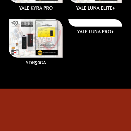
YALE KYRA PRO
YALE LUNA ELITE+
YALE LUNA PRO+
1.
Photo of your:
YDR50GA
Home Use